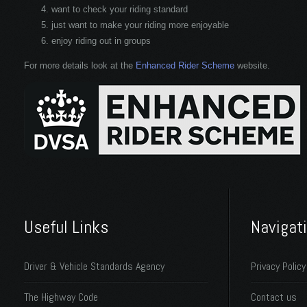
want to check your riding standard
just want to make your riding more enjoyable
enjoy riding out in groups
For more details look at the
Enhanced Rider Scheme
website.
Useful Links
Navigat
Driver & Vehicle Standards Agency
Privacy Policy
The Highway Code
Contact us