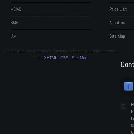
MCIAC
Price List
BMF
About us
IAM
Site Map
© 2026 Hinckley Motorcycle Training Scheme. All rights reserved.
Valid:
XHTML
|
CSS
|
Site Map
Cont
H
P
L
0
C