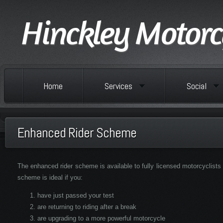
Hinckley Motorc
Home
Services
Social
Enhanced Rider Scheme
The enhanced rider scheme is available to fully licensed motorcyclists
scheme is ideal if you:
have just passed your test
are returning to riding after a break
are upgrading to a more powerful motorcycle